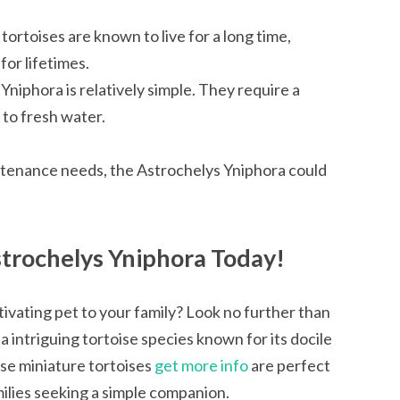
 tortoises are known to live for a long time,
or lifetimes.
Yniphora is relatively simple. They require a
to fresh water.
ntenance needs, the Astrochelys Yniphora could
trochelys Yniphora Today!
ivating pet to your family? Look no further than
a intriguing tortoise species known for its docile
ese miniature tortoises
get more info
are perfect
ilies seeking a simple companion.