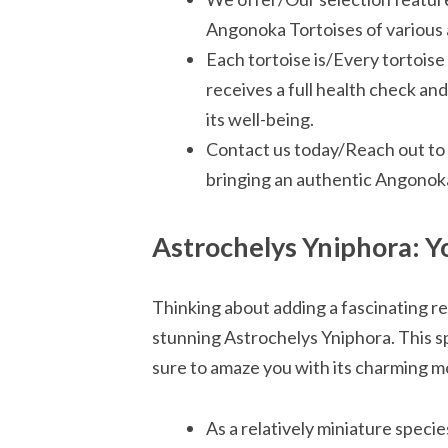
Angonoka Tortoises of various 
Each tortoise is/Every tortoi
receives a full health check a
its well-being.
Contact us today/Reach out to 
bringing an authentic Angonoka 
Astrochelys Yniphora: Y
Thinking about adding a fascinating re
stunning Astrochelys Yniphora. This spe
sure to amaze you with its charming m
As a relatively miniature specie