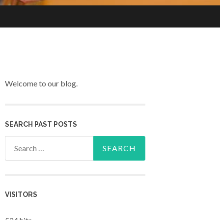
Welcome to our blog.
SEARCH PAST POSTS
Search for:
VISITORS