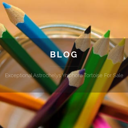
BLOG
Exceptional Astrochelys Yniphora Tortoise For Sale