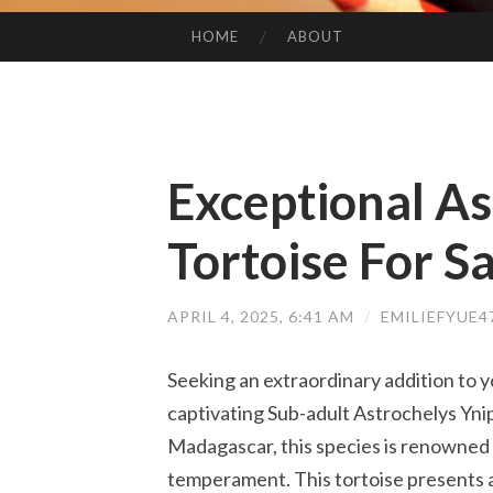
HOME
ABOUT
SKIP TO CONTENT
Exceptional As
Tortoise For Sa
APRIL 4, 2025, 6:41 AM
/
EMILIEFYUE
Seeking an extraordinary addition to yo
captivating Sub-adult Astrochelys Ynip
Madagascar, this species is renowned f
temperament. This tortoise presents a 