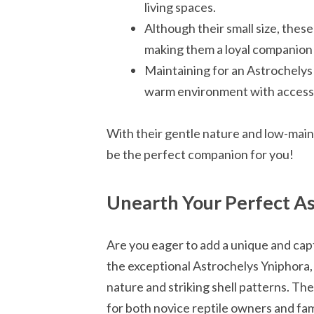
living spaces.
Although their small size, these
making them a loyal companion f
Maintaining for an Astrochelys 
warm environment with access 
With their gentle nature and low-mai
be the perfect companion for you!
Unearth Your Perfect As
Are you eager to add a unique and capt
the exceptional Astrochelys Yniphora, 
nature and striking shell patterns. Th
for both novice reptile owners and fam