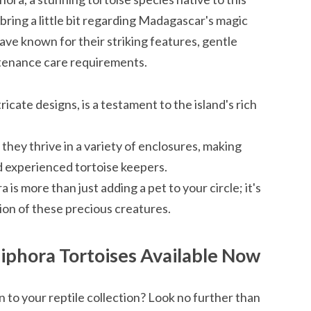
 bring a little bit regarding Madagascar's magic
ave known for their striking features, gentle
ntenance care requirements.
tricate designs, is a testament to the island's rich
, they thrive in a variety of enclosures, making
d experienced tortoise keepers.
s more than just adding a pet to your circle; it's
ion of these precious creatures.
iphora Tortoises Available Now
n to your reptile collection? Look no further than