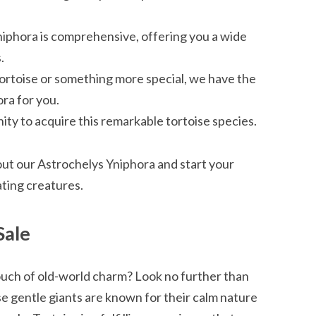
niphora is comprehensive, offering you a wide
.
tortoise or something more special, we have the
ra for you.
ty to acquire this remarkable tortoise species.
ut our Astrochelys Yniphora and start your
ating creatures.
Sale
ouch of old-world charm? Look no further than
 gentle giants are known for their calm nature