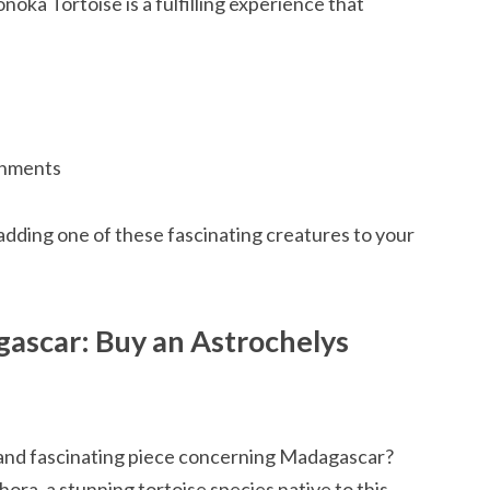
oka Tortoise is a fulfilling experience that
ronments
adding one of these fascinating creatures to your
gascar: Buy an Astrochelys
and fascinating piece concerning Madagascar?
ora, a stunning tortoise species native to this