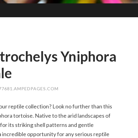
trochelys Yniphora
le
477681.AMPEDPAGES.COM
ur reptile collection? Look no further than this
hora tortoise. Native to the arid landscapes of
or its striking shell patterns and gentle
incredible opportunity for any serious reptile