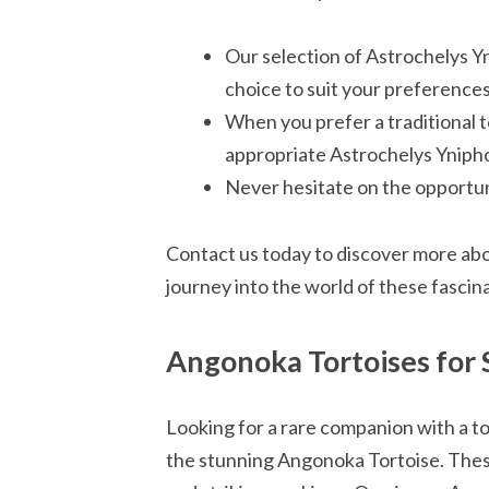
Our selection of Astrochelys Y
choice to suit your preferences
When you prefer a traditional 
appropriate Astrochelys Ynipho
Never hesitate on the opportuni
Contact us today to discover more abo
journey into the world of these fascin
Angonoka Tortoises for 
Looking for a rare companion with a t
the stunning Angonoka Tortoise. These