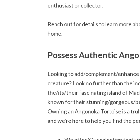
enthusiast or collector.
Reach out for details to learn more abo
home.
Possess Authentic Ango
Looking to add/complement/enhance yo
creature? Look no further than the in
the/its/their fascinating island of M
known for their stunning/gorgeous/bea
Owning an Angonoka Tortoise is a tru
and we're here to help you find the pe
We offer/Our selection featur