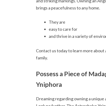
and striking markings. Owning an Angon
brings a peacefulness to any home.
They are
easy to care for
and thrive in a variety of envi
Contact us today to learn more about 
family.
Possess a Piece of Mada
Yniphora
Dreaming regarding owning a unique 
Look no further. The Astrochelys Yniph