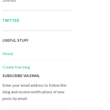
524 hits
TWITTER
USEFUL STUFF
About
Create free blog
SUBSCRIBE VIA EMAIL
Enter your email address to follow this
blog and receive notifications of new
posts by email.