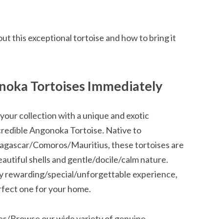
ut this exceptional tortoise and how to bring it
noka Tortoises Immediately
ur collection with a unique and exotic
credible Angonoka Tortoise. Native to
adagascar/Comoros/Mauritius, these tortoises are
utiful shells and gentle/docile/calm nature.
ly rewarding/special/unforgettable experience,
rfect one for your home.
es/Browse our wide variety of genuine