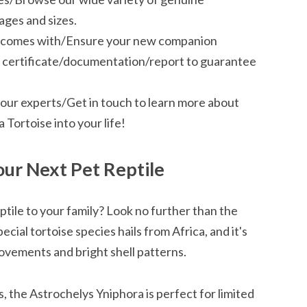
ages and sizes.
se comes with/Ensure your new companion
nd certificate/documentation/report to guarantee
our experts/Get in touch to learn more about
Tortoise into your life!
our Next Pet Reptile
ptile to your family? Look no further than the
cial tortoise species hails from Africa, and it's
ovements and bright shell patterns.
s, the Astrochelys Yniphora is perfect for limited