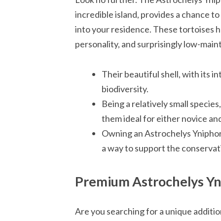
incredible island, provides a chance to
into your residence. These tortoises h
personality, and surprisingly low-mai
Their beautiful shell, with its in
biodiversity.
Being a relatively small species
them ideal for either novice an
Owning an Astrochelys Yniphora i
a way to support the conservat
Premium Astrochelys Yn
Are you searching for a unique additio